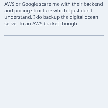
AWS or Google scare me with their backend
and pricing structure which I just don’t
understand. I do backup the digital ocean
server to an AWS bucket though.