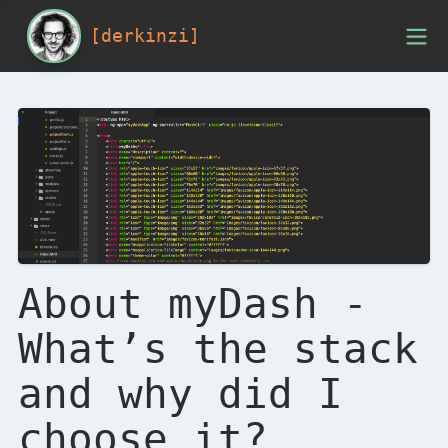
[derkinzi]
About myDash -
What’s the stack
and why did I
choose it?