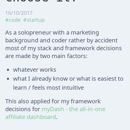
16/10/2017
#code
#startup
As a solopreneur with a marketing
background and coder rather by accident
most of my stack and framework decisions
are made by two main factors:
whatever works
what I already know or what is easiest to
learn / feels most intuitive
This also applied for my framework
decisions for
myDash - the all-in-one
affiliate dashboard
.