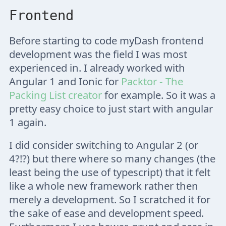
Frontend
Before starting to code myDash frontend
development was the field I was most
experienced in. I already worked with
Angular 1 and Ionic for
Packtor - The
Packing List creator
for example. So it was a
pretty easy choice to just start with angular
1 again.
I did consider switching to Angular 2 (or
4?!?) but there where so many changes (the
least being the use of typescript) that it felt
like a whole new framework rather then
merely a development. So I scratched it for
the sake of ease and development speed.