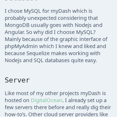
I chose MySQL for myDash which is
probably unexpected considering that
MongoDB usually goes with Nodejs and
Angular. So why did I choose MySQL?
Mainly because of the graphic interface of
phpMyAdmin which I knew and liked and
because Sequelize makes working with
Nodejs and SQL databases quite easy.
Server
Like most of my other projects myDash is
hosted on
DigitalOcean
. I already set up a
few servers there before and really dig their
how-to’s. Other cloud server providers like