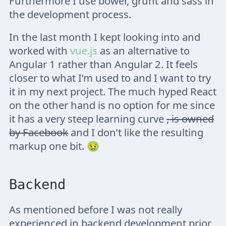
Furthermore I use bower, grunt and sass in
the development process.
In the last month I kept looking into and
worked with
vue.js
as an alternative to
Angular 1 rather than Angular 2. It feels
closer to what I’m used to and I want to try
it in my next project. The much hyped React
on the other hand is no option for me since
it has a very steep learning curve
, is owned
by Facebook
and I don’t like the resulting
markup one bit. 🤢
Backend
As mentioned before I was not really
experienced in backend development prior