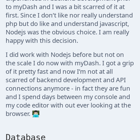
to myDash and I was a bit scarred of it at
first. Since I don’t like nor really understand
php but do like and understand javascript,
Nodejs was the obvious choice. I am really
happy with this decision.
I did work with Nodejs before but not on
the scale I do now with myDash. I got a grip
of it pretty fast and now I’m not at all
scarred of backend development and API
connections anymore - in fact they are fun
and I spend days between my console and
my code editor with out ever looking at the
browser. 👨🏻‍💻
Database